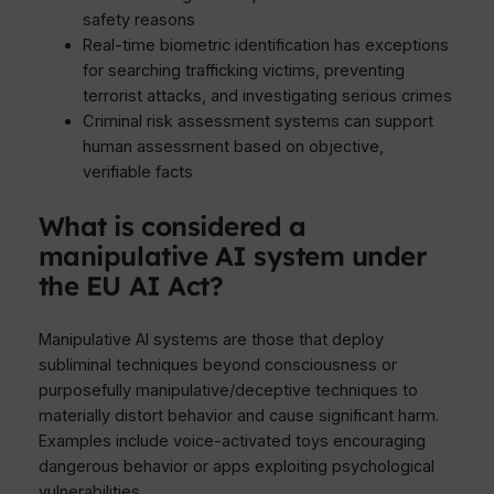
safety reasons
Real-time biometric identification has exceptions
for searching trafficking victims, preventing
terrorist attacks, and investigating serious crimes
Criminal risk assessment systems can support
human assessment based on objective,
verifiable facts
What is considered a
manipulative AI system under
the EU AI Act?
Manipulative AI systems are those that deploy
subliminal techniques beyond consciousness or
purposefully manipulative/deceptive techniques to
materially distort behavior and cause significant harm.
Examples include voice-activated toys encouraging
dangerous behavior or apps exploiting psychological
vulnerabilities.