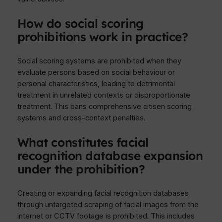
How do social scoring
prohibitions work in practice?
Social scoring systems are prohibited when they
evaluate persons based on social behaviour or
personal characteristics, leading to detrimental
treatment in unrelated contexts or disproportionate
treatment. This bans comprehensive citisen scoring
systems and cross-context penalties.
What constitutes facial
recognition database expansion
under the prohibition?
Creating or expanding facial recognition databases
through untargeted scraping of facial images from the
internet or CCTV footage is prohibited. This includes