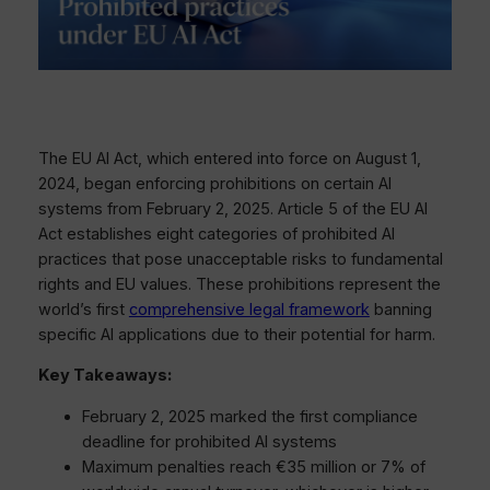
The EU AI Act, which entered into force on August 1,
2024, began enforcing prohibitions on certain AI
systems from February 2, 2025. Article 5 of the EU AI
Act establishes eight categories of prohibited AI
practices that pose unacceptable risks to fundamental
rights and EU values. These prohibitions represent the
world’s first
comprehensive legal framework
banning
specific AI applications due to their potential for harm.
Key Takeaways:
February 2, 2025 marked the first compliance
deadline for prohibited AI systems
Maximum penalties reach €35 million or 7% of