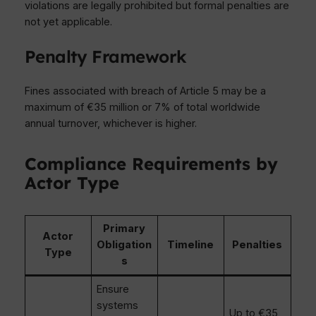
violations are legally prohibited but formal penalties are
not yet applicable.
Penalty Framework
Fines associated with breach of Article 5 may be a
maximum of €35 million or 7% of total worldwide
annual turnover, whichever is higher.
Compliance Requirements by
Actor Type
Primary
Actor
Obligation
Timeline
Penalties
Type
s
Ensure
systems
Up to €35