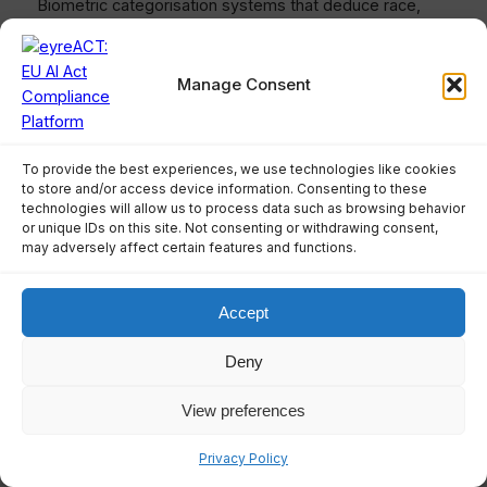
Biometric categorisation systems that deduce race,
political opinions, trade union membership, religious
beliefs, sex life, or sexual orientation from biometric
data are prohibited. This protects sensitive personal
Manage Consent
attributes from AI-based inference.
How does the real-time
To provide the best experiences, we use technologies like cookies
biometric identification
to store and/or access device information. Consenting to these
technologies will allow us to process data such as browsing behavior
prohibition work?
or unique IDs on this site. Not consenting or withdrawing consent,
may adversely affect certain features and functions.
Real-time remote biometric identification in publicly
accessible spaces for law enforcement is generally
Accept
prohibited, with exceptions for searching trafficking
victims, preventing imminent threats, and investigating
Deny
serious crimes. Such use requires prior judicial
authorisation, fundamental rights impact assessment,
View preferences
and EU database registration.
Privacy Policy
What are AI literacy