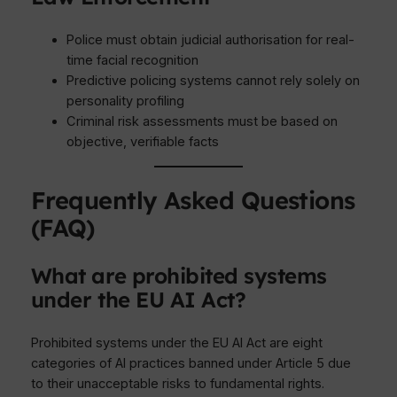
Police must obtain judicial authorisation for real-
time facial recognition
Predictive policing systems cannot rely solely on
personality profiling
Criminal risk assessments must be based on
objective, verifiable facts
Frequently Asked Questions
(FAQ)
What are prohibited systems
under the EU AI Act?
Prohibited systems under the EU AI Act are eight
categories of AI practices banned under Article 5 due
to their unacceptable risks to fundamental rights.