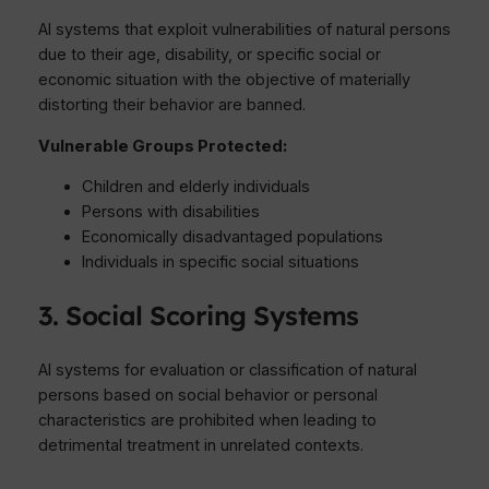
AI systems that exploit vulnerabilities of natural persons
due to their age, disability, or specific social or
economic situation with the objective of materially
distorting their behavior are banned.
Vulnerable Groups Protected:
Children and elderly individuals
Persons with disabilities
Economically disadvantaged populations
Individuals in specific social situations
3. Social Scoring Systems
AI systems for evaluation or classification of natural
persons based on social behavior or personal
characteristics are prohibited when leading to
detrimental treatment in unrelated contexts.