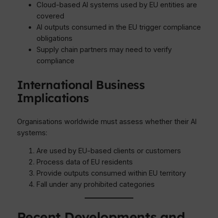
Cloud-based AI systems used by EU entities are
covered
AI outputs consumed in the EU trigger compliance
obligations
Supply chain partners may need to verify
compliance
International Business
Implications
Organisations worldwide must assess whether their AI
systems:
Are used by EU-based clients or customers
Process data of EU residents
Provide outputs consumed within EU territory
Fall under any prohibited categories
Recent Developments and