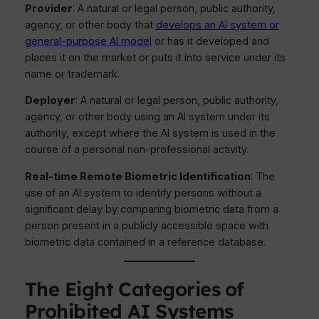
Provider
: A natural or legal person, public authority,
agency, or other body that
develops an AI system or
general-purpose AI model
or has it developed and
places it on the market or puts it into service under its
name or trademark.
Deployer
: A natural or legal person, public authority,
agency, or other body using an AI system under its
authority, except where the AI system is used in the
course of a personal non-professional activity.
Real-time Remote Biometric Identification
: The
use of an AI system to identify persons without a
significant delay by comparing biometric data from a
person present in a publicly accessible space with
biometric data contained in a reference database.
The Eight Categories of
Prohibited AI Systems