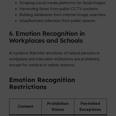
Scraping social media platforms for facial images
Harvesting faces from public CCTV systems
Building databases from internet image searches
Unauthorised collection from public spaces
6. Emotion Recognition in
Workplaces and Schools
AI systems that infer emotions of natural persons in
workplace and education institutions are prohibited,
except for medical or safety reasons.
Emotion Recognition
Restrictions
Prohibition
Permitted
Context
Status
Exceptions