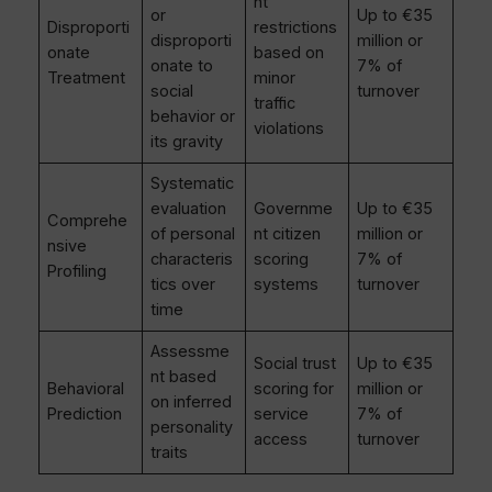
nt
or
Up to €35
Disproporti
restrictions
disproporti
million or
onate
based on
onate to
7% of
Treatment
minor
social
turnover
traffic
behavior or
violations
its gravity
Systematic
evaluation
Governme
Up to €35
Comprehe
of personal
nt citizen
million or
nsive
characteris
scoring
7% of
Profiling
tics over
systems
turnover
time
Assessme
Social trust
Up to €35
nt based
Behavioral
scoring for
million or
on inferred
Prediction
service
7% of
personality
access
turnover
traits