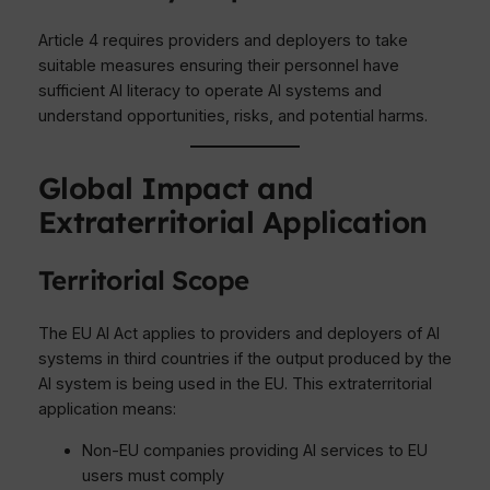
Article 4 requires providers and deployers to take
suitable measures ensuring their personnel have
sufficient AI literacy to operate AI systems and
understand opportunities, risks, and potential harms.
Global Impact and
Extraterritorial Application
Territorial Scope
The EU AI Act applies to providers and deployers of AI
systems in third countries if the output produced by the
AI system is being used in the EU. This extraterritorial
application means:
Non-EU companies providing AI services to EU
users must comply