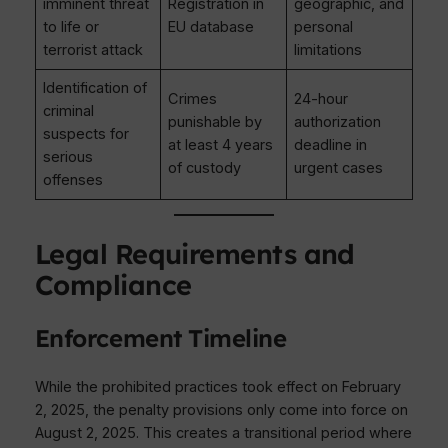
imminent threat
Registration in
geographic, and
to life or
EU database
personal
terrorist attack
limitations
Identification of
Crimes
24-hour
criminal
punishable by
authorization
suspects for
at least 4 years
deadline in
serious
of custody
urgent cases
offenses
Legal Requirements and
Compliance
Enforcement Timeline
While the prohibited practices took effect on February
2, 2025, the penalty provisions only come into force on
August 2, 2025. This creates a transitional period where