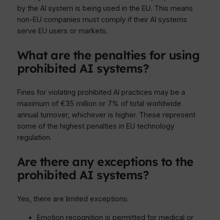
by the AI system is being used in the EU. This means
non-EU companies must comply if their AI systems
serve EU users or markets.
What are the penalties for using
prohibited AI systems?
Fines for violating prohibited AI practices may be a
maximum of €35 million or 7% of total worldwide
annual turnover, whichever is higher. These represent
some of the highest penalties in EU technology
regulation.
Are there any exceptions to the
prohibited AI systems?
Yes, there are limited exceptions:
Emotion recognition is permitted for medical or