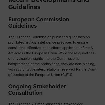
Guidelines
European Commission
Guidelines
The European Commission published guidelines on
prohibited artificial intelligence practices to ensure
consistent, effective, and uniform application of the AI
Act across the European Union. While these guidelines
offer valuable insights into the Commission’s
interpretation of the prohibitions, they are non-binding,
with authoritative interpretations reserved for the Court
of Justice of the European Union (CJEU).
Ongoing Stakeholder
Consultation
The European AI Office launched a stakeholder