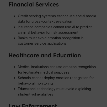
Financial Services
Credit scoring systems cannot use social media
data for cross-context evaluation
Insurance companies cannot use AI to predict
criminal behavior for risk assessment
Banks must avoid emotion recognition in
customer service applications
Healthcare and Education
Medical institutions can use emotion recognition
for legitimate medical purposes
Schools cannot deploy emotion recognition for
behavioral monitoring
Educational technology must avoid exploiting
student vulnerabilities
Law Enforcement