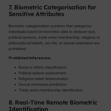
7. Biometric Categorisation for
Sensitive Attributes
Biometric categorisation systems that categorise
individuals based on biometric data to deduce race,
political opinions, trade union membership, religious or
philosophical beliefs, sex life, or sexual orientation are
prohibited.
Prohibited Inferences:
Racial or ethnic classification
Political opinion assessment
Religious belief determination
Sexual orientation prediction
Trade union membership identification
8. Real-Time Remote Biometric
Identification