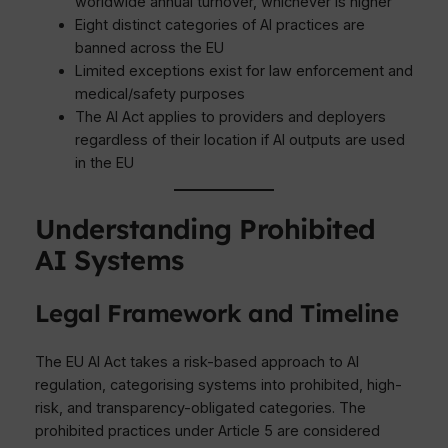
worldwide annual turnover, whichever is higher
Eight distinct categories of AI practices are
banned across the EU
Limited exceptions exist for law enforcement and
medical/safety purposes
The AI Act applies to providers and deployers
regardless of their location if AI outputs are used
in the EU
Understanding Prohibited
AI Systems
Legal Framework and Timeline
The EU AI Act takes a risk-based approach to AI
regulation, categorising systems into prohibited, high-
risk, and transparency-obligated categories. The
prohibited practices under Article 5 are considered