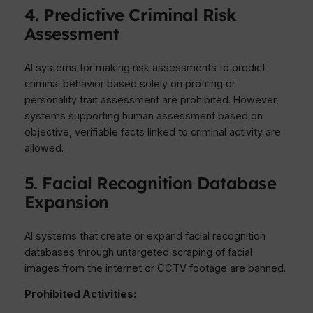
4. Predictive Criminal Risk
Assessment
AI systems for making risk assessments to predict
criminal behavior based solely on profiling or
personality trait assessment are prohibited. However,
systems supporting human assessment based on
objective, verifiable facts linked to criminal activity are
allowed.
5. Facial Recognition Database
Expansion
AI systems that create or expand facial recognition
databases through untargeted scraping of facial
images from the internet or CCTV footage are banned.
Prohibited Activities: