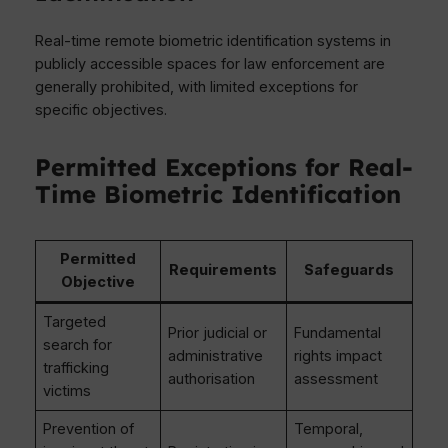
Real-time remote biometric identification systems in
publicly accessible spaces for law enforcement are
generally prohibited, with limited exceptions for
specific objectives.
Permitted Exceptions for Real-
Time Biometric Identification
Permitted
Requirements
Safeguards
Objective
Targeted
Prior judicial or
Fundamental
search for
administrative
rights impact
trafficking
authorisation
assessment
victims
Prevention of
Temporal,