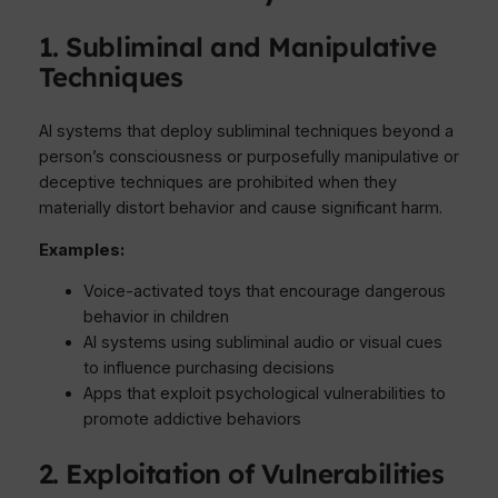
1. Subliminal and Manipulative
Techniques
AI systems that deploy subliminal techniques beyond a
person’s consciousness or purposefully manipulative or
deceptive techniques are prohibited when they
materially distort behavior and cause significant harm.
Examples:
Voice-activated toys that encourage dangerous
behavior in children
AI systems using subliminal audio or visual cues
to influence purchasing decisions
Apps that exploit psychological vulnerabilities to
promote addictive behaviors
2. Exploitation of Vulnerabilities