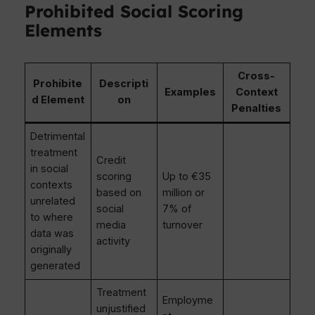
Prohibited Social Scoring
Elements
Cross-
Prohibite
Descripti
Examples
Context
d Element
on
Penalties
Detrimental
treatment
Credit
in social
scoring
Up to €35
contexts
based on
million or
unrelated
social
7% of
to where
media
turnover
data was
activity
originally
generated
Treatment
Employme
unjustified