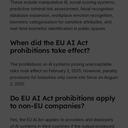
These include manipulative AI, social scoring systems,
predictive criminal risk assessment, facial recognition
database expansion, workplace emotion recognition,
biometric categorisation for sensitive attributes, and
real-time biometric identification in public spaces.
When did the EU AI Act
prohibitions take effect?
The prohibitions on AI systems posing unacceptable
risks took effect on February 2, 2025. However, penalty
provisions for breaches only come into force on August
2, 2025.
Do EU AI Act prohibitions apply
to non-EU companies?
Yes, the EU AI Act applies to providers and deployers
of AI systems in third countries if the output produced