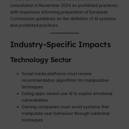
consultation in November 2024 on prohibited practices,
with responses informing preparation of European
Commission guidelines on the definition of AI systems
and prohibited practices.
Industry-Specific Impacts
Technology Sector
Social media platforms must review
recommendation algorithms for manipulative
techniques
Dating apps cannot use AI to exploit emotional
vulnerabilities
Gaming companies must avoid systems that
manipulate user behaviour through subliminal
techniques