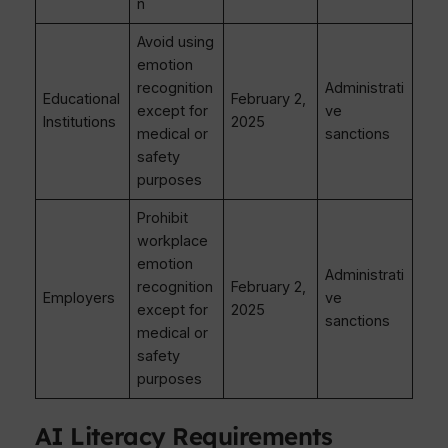
n
Avoid using
emotion
recognition
Administrati
Educational
February 2,
except for
ve
Institutions
2025
medical or
sanctions
safety
purposes
Prohibit
workplace
emotion
Administrati
recognition
February 2,
Employers
ve
except for
2025
sanctions
medical or
safety
purposes
AI Literacy Requirements