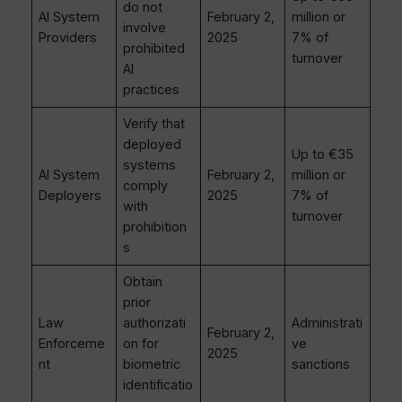
do not
AI System
February 2,
million or
involve
Providers
2025
7% of
prohibited
turnover
AI
practices
Verify that
deployed
Up to €35
systems
AI System
February 2,
million or
comply
Deployers
2025
7% of
with
turnover
prohibition
s
Obtain
prior
Law
authorizati
Administrati
February 2,
Enforceme
on for
ve
2025
nt
biometric
sanctions
identificatio