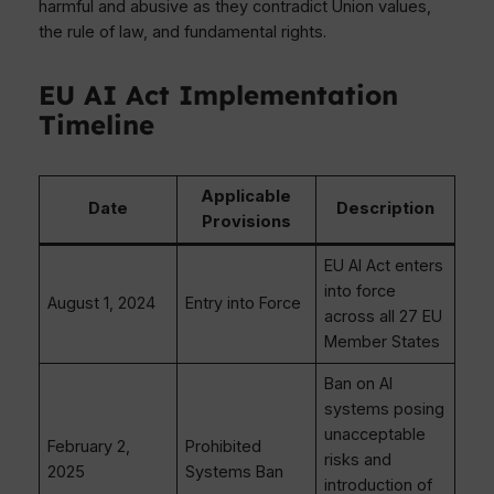
harmful and abusive as they contradict Union values,
the rule of law, and fundamental rights.
EU AI Act Implementation
Timeline
Applicable
Date
Description
Provisions
EU AI Act enters
into force
August 1, 2024
Entry into Force
across all 27 EU
Member States
Ban on AI
systems posing
unacceptable
February 2,
Prohibited
risks and
2025
Systems Ban
introduction of