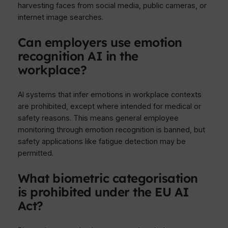
harvesting faces from social media, public cameras, or
internet image searches.
Can employers use emotion
recognition AI in the
workplace?
AI systems that infer emotions in workplace contexts
are prohibited, except where intended for medical or
safety reasons. This means general employee
monitoring through emotion recognition is banned, but
safety applications like fatigue detection may be
permitted.
What biometric categorisation
is prohibited under the EU AI
Act?