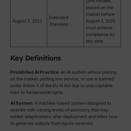
GPAI models
placed on the
market before
Extended
August 2, 2027
August 2, 2025
Transition
must achieve
compliance by
this date
Key Definitions
Prohibited AI Practice
: An AI system whose placing
on the market, putting into service, or use is banned
under Article 5 of the EU AI Act due to unacceptable
risks to fundamental rights.
AI System
: A machine-based system designed to
operate with varying levels of autonomy that may
exhibit adaptiveness after deployment and infers how
to generate outputs from inputs received.