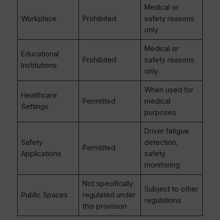
Medical or
Workplace
Prohibited
safety reasons
only
Medical or
Educational
Prohibited
safety reasons
Institutions
only
When used for
Healthcare
Permitted
medical
Settings
purposes
Driver fatigue
Safety
detection,
Permitted
Applications
safety
monitoring
Not specifically
Subject to other
Public Spaces
regulated under
regulations
this provision