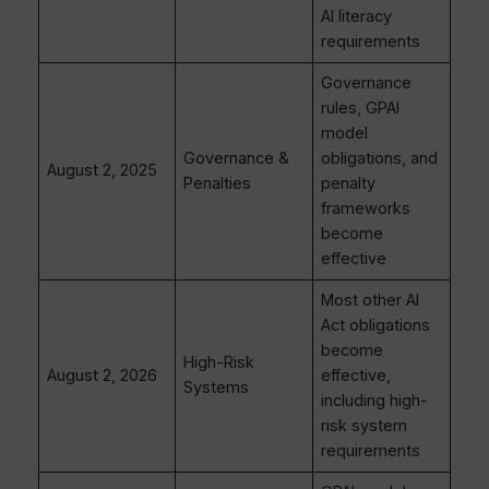
AI literacy
requirements
Governance
rules, GPAI
model
Governance &
obligations, and
August 2, 2025
Penalties
penalty
frameworks
become
effective
Most other AI
Act obligations
become
High-Risk
August 2, 2026
effective,
Systems
including high-
risk system
requirements