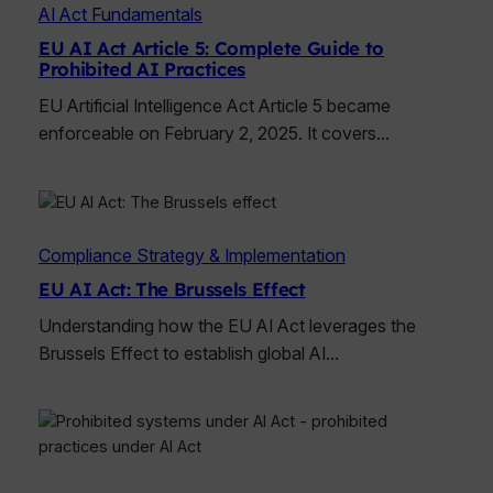
AI Act Fundamentals
EU AI Act Article 5: Complete Guide to
Prohibited AI Practices
EU Artificial Intelligence Act Article 5 became
enforceable on February 2, 2025. It covers…
Compliance Strategy & Implementation
EU AI Act: The Brussels Effect
Understanding how the EU AI Act leverages the
Brussels Effect to establish global AI…