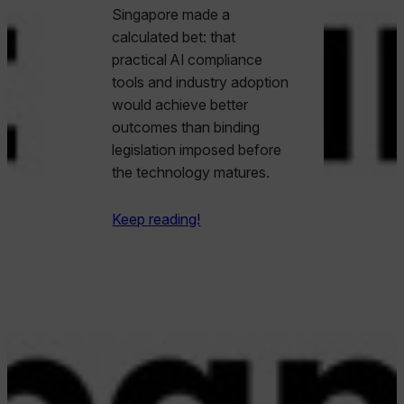
Singapore made a
calculated bet: that
practical AI compliance
tools and industry adoption
would achieve better
outcomes than binding
legislation imposed before
the technology matures.
Keep reading!