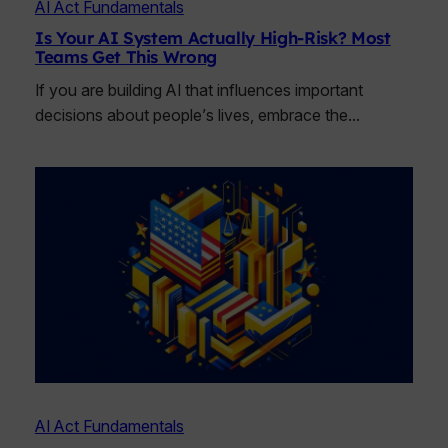
AI Act Fundamentals
Is Your AI System Actually High-Risk? Most
Teams Get This Wrong
If you are building AI that influences important
decisions about people’s lives, embrace the…
AI Act Fundamentals