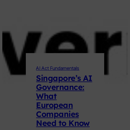
AI Act Fundamentals
Singapore’s AI
Governance:
What
European
Companies
Need to Know