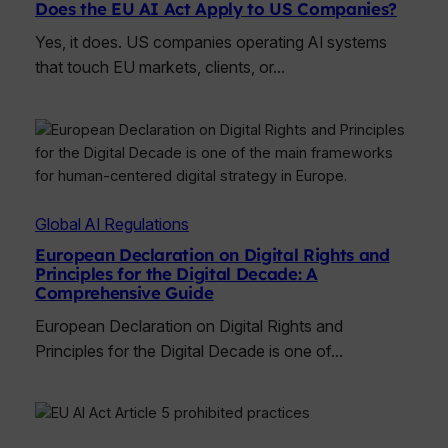
Does the EU AI Act Apply to US Companies?
Yes, it does. US companies operating AI systems
that touch EU markets, clients, or…
Global AI Regulations
European Declaration on Digital Rights and
Principles for the Digital Decade: A
Comprehensive Guide
European Declaration on Digital Rights and
Principles for the Digital Decade is one of…