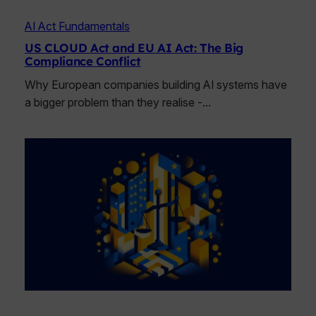
AI Act Fundamentals
US CLOUD Act and EU AI Act: The Big
Compliance Conflict
Why European companies building AI systems have
a bigger problem than they realise -…