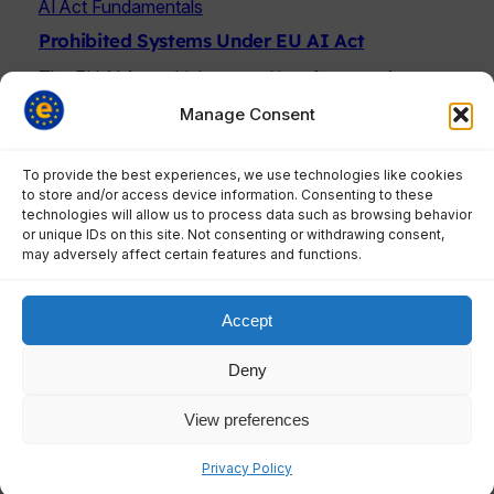
AI Act Fundamentals
Prohibited Systems Under EU AI Act
The EU AI Act, which entered into force on August
1, 2024, began enforcing…
Manage Consent
To provide the best experiences, we use technologies like cookies
to store and/or access device information. Consenting to these
technologies will allow us to process data such as browsing behavior
AI Act Fundamentals
or unique IDs on this site. Not consenting or withdrawing consent,
may adversely affect certain features and functions.
AI Act Article 6: The Ultimate Guide to High-
Risk AI Classification Rules
Understanding how Article 6 determines whether
Accept
your AI system faces strict EU regulations –…
Deny
View preferences
AI Act Fundamentals
Privacy Policy